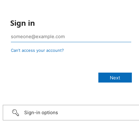
Sign in
Can’t access your account?
Sign-in options