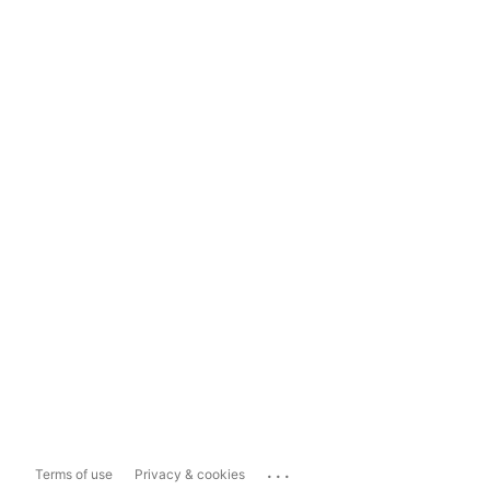
...
Terms of use
Privacy & cookies